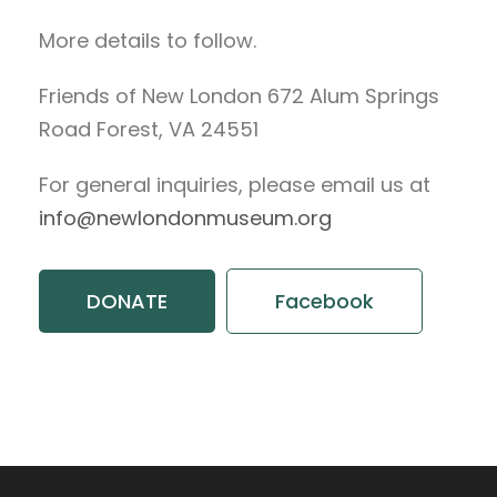
More details to follow.
Friends of New London 672 Alum Springs
Road Forest, VA 24551
For general inquiries, please email us at
info@newlondonmuseum.org
DONATE
Facebook