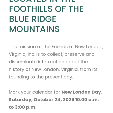
FOOTHILLS OF THE
BLUE RIDGE
MOUNTAINS
The mission of the Friends of New London,
Virginia, Inc. is to collect, preserve and
disseminate information about the
history of New London, Virginia, from its
founding to the present day.
Mark your calendar for
New London Day
,
Saturday, October 24, 2026 10:00 a.m.
to 3:00 p.m
.