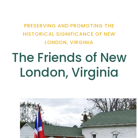
PRESERVING AND PROMOTING THE
HISTORICAL SIGNIFICANCE OF NEW
LONDON, VIRGINIA
The Friends of New
London, Virginia