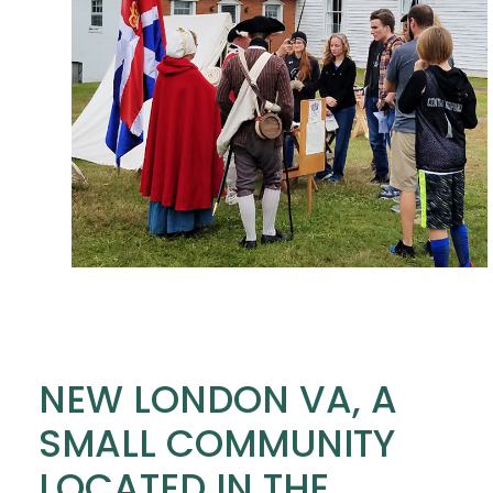
NEW LONDON VA, A
SMALL COMMUNITY
LOCATED IN THE